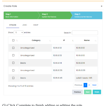
(5) Click Complete to finish adding or editing the role.