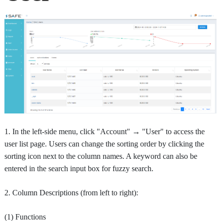
1. In the left-side menu, click "Account" → "User" to access the
user list page. Users can change the sorting order by clicking the
sorting icon next to the column names. A keyword can also be
entered in the search input box for fuzzy search.
2. Column Descriptions (from left to right):
(1) Functions