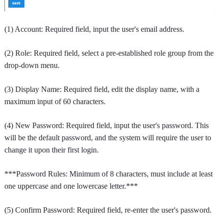
(1) Account: Required field, input the user's email address.
(2) Role: Required field, select a pre-established role group from the
drop-down menu.
(3) Display Name: Required field, edit the display name, with a
maximum input of 60 characters.
(4) New Password: Required field, input the user's password. This
will be the default password, and the system will require the user to
change it upon their first login.
***Password Rules: Minimum of 8 characters, must include at least
one uppercase and one lowercase letter.***
(5) Confirm Password: Required field, re-enter the user's password.