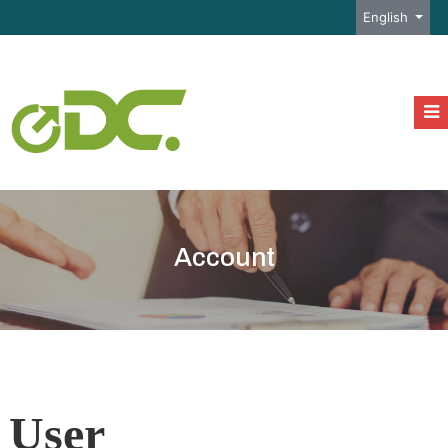
Select your l
English
Account
User