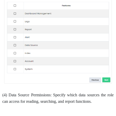
(4) Data Source Permissions: Specify which data sources the role
can access for reading, searching, and report functions.