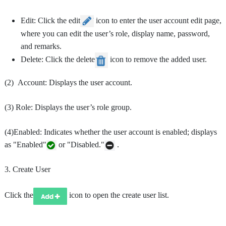
Edit: Click the edit
icon to enter the user account edit page,
where you can edit the user’s role, display name, password,
and remarks.
Delete: Click the delete
icon to remove the added user.
(2) Account: Displays the user account.
(3) Role: Displays the user’s role group.
(4)Enabled: Indicates whether the user account is enabled; displays
as "Enabled"
or "Disabled."
.
3. Create User
Click the
icon to open the create user list.