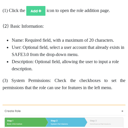
(1) Click the
icon to open the role addition page.
(2)
Basic Information:
Name: Required field, with a maximum of 20 characters.
User: Optional field, select a user account that already exists in
SAFE3.0 from the drop-down menu.
Description: Optional field, allowing the user to input a role
description.
(3) System Permissions: Check the checkboxes to set the
permissions that the role can use for features in the left menu.