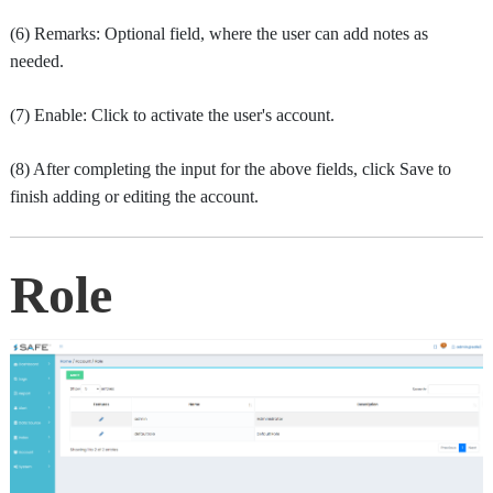
(6) Remarks: Optional field, where the user can add notes as
needed.
(7) Enable: Click to activate the user's account.
(8) After completing the input for the above fields, click Save to
finish adding or editing the account.
Role