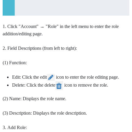
1. Click "Account" → "Role" in the left menu to enter the role
addition/editing page.
2. Field Descriptions (from left to right):
(1) Function:
Edit: Click the edit
icon to enter the role editing page.
Delete: Click the delete
icon to remove the role.
(2) Name: Displays the role name.
(3) Description: Displays the role description.
3. Add Role: