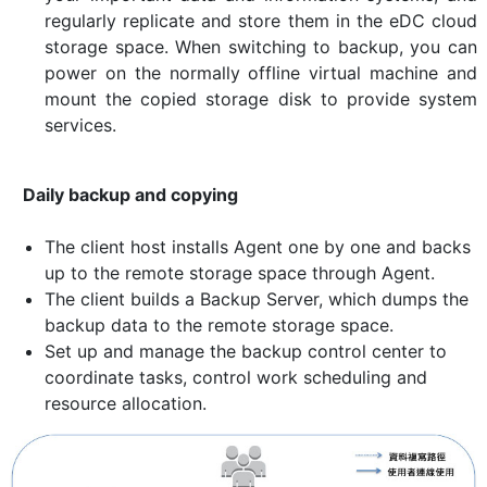
regularly replicate and store them in the eDC cloud
storage space. When switching to backup, you can
power on the normally offline virtual machine and
mount the copied storage disk to provide system
services.
Daily backup and copying
The client host installs Agent one by one and backs
up to the remote storage space through Agent.
The client builds a Backup Server, which dumps the
backup data to the remote storage space.
Set up and manage the backup control center to
coordinate tasks, control work scheduling and
resource allocation.