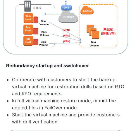
Redundancy startup and switchover
Cooperate with customers to start the backup
virtual machine for restoration drills based on RTO
and RPO requirements.
In full virtual machine restore mode, mount the
copied files in FailOver mode.
Start the virtual machine and provide customers
with drill verification.