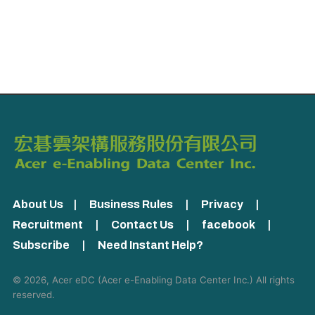
About Us
|
Business Rules
|
Privacy
|
Recruitment
|
Contact Us
|
facebook
|
Subscribe
|
Need Instant Help?
© 2026, Acer eDC (
Acer e-Enabling Data Center Inc.
) All rights
reserved.