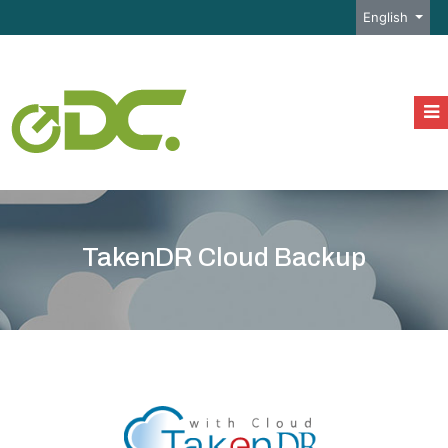
Select your l
English
TakenDR Cloud Backup