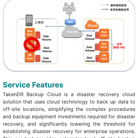
Service Features
TakenDR Backup Cloud is a disaster recovery cloud
solution that uses cloud technology to back up data to
off-site locations, simplifying the complex procedures
and backup equipment investments required for disaster
recovery, and significantly lowering the threshold for
establishing disaster recovery for enterprise operations.