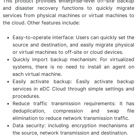
This product provides enterprise-level off-site backup
and disaster recovery functions to quickly migrate
services from physical machines or virtual machines to
the cloud. Other features include:
Easy-to-operate interface: Users can quickly set the
source and destination, and easily migrate physical
or virtual machines to off-site or cloud devices.
Quickly import backup mechanism: For virtualized
systems, there is no need to install an agent on
each virtual machine.
Easily activate backup: Easily activate backup
services in eDC Cloud through simple settings and
procedures.
Reduce traffic transmission requirements: It has
deduplication, compression and swap file
elimination to reduce network transmission traffic.
Data security: including encryption mechanisms at
the source, network transmission and destination.