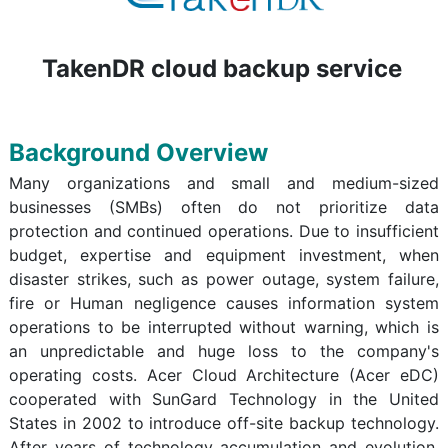
TakenDR cloud backup service
Background Overview
Many organizations and small and medium-sized
businesses (SMBs) often do not prioritize data
protection and continued operations. Due to insufficient
budget, expertise and equipment investment, when
disaster strikes, such as power outage, system failure,
fire or Human negligence causes information system
operations to be interrupted without warning, which is
an unpredictable and huge loss to the company's
operating costs. Acer Cloud Architecture (Acer eDC)
cooperated with SunGard Technology in the United
States in 2002 to introduce off-site backup technology.
After years of technology accumulation and evolution,