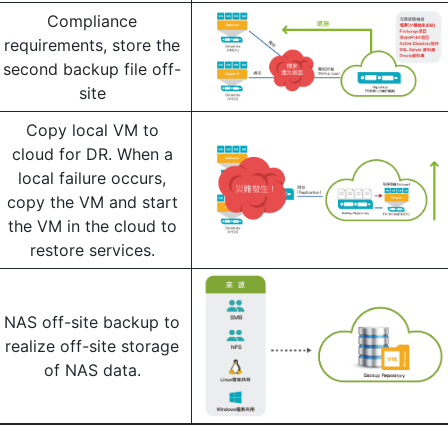
Compliance
requirements, store the
second backup file off-
site
Copy local VM to
cloud for DR. When a
local failure occurs,
copy the VM and start
the VM in the cloud to
restore services.
NAS off-site backup to
realize off-site storage
of NAS data.