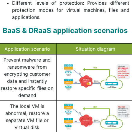
Different levels of protection: Provides different
protection modes for virtual machines, files and
applications.
BaaS & DRaaS application scenarios
Application scenario
Situation diagram
Prevent malware and
ransomware from
encrypting customer
data and instantly
restore specific files on
demand
The local VM is
abnormal, restore a
separate VM file or
virtual disk