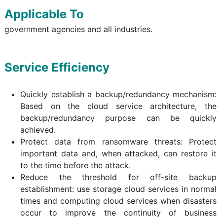
Applicable To
government agencies and all industries.
Service Efficiency
Quickly establish a backup/redundancy mechanism:
Based on the cloud service architecture, the
backup/redundancy purpose can be quickly
achieved.
Protect data from ransomware threats: Protect
important data and, when attacked, can restore it
to the time before the attack.
Reduce the threshold for off-site backup
establishment: use storage cloud services in normal
times and computing cloud services when disasters
occur to improve the continuity of business