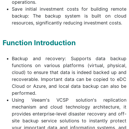
operations.
Save initial investment costs for building remote
backup: The backup system is built on cloud
resources, significantly reducing investment costs.
Function Introduction
Backup and recovery: Supports data backup
functions on various platforms (virtual, physical,
cloud) to ensure that data is indeed backed up and
recoverable. Important data can be copied to eDC
Cloud or Azure, and local data backup can also be
performed.
Using Veeam's VCSP solution's replication
mechanism and cloud technology architecture, it
provides enterprise-level disaster recovery and off-
site backup service solutions to instantly protect
your important data and information systems, and