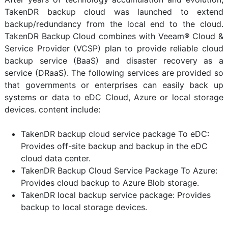
TakenDR backup cloud was launched to extend
backup/redundancy from the local end to the cloud.
TakenDR Backup Cloud combines with Veeam® Cloud &
Service Provider (VCSP) plan to provide reliable cloud
backup service (BaaS) and disaster recovery as a
service (DRaaS). The following services are provided so
that governments or enterprises can easily back up
systems or data to eDC Cloud, Azure or local storage
devices. content include:
TakenDR backup cloud service package To eDC:
Provides off-site backup and backup in the eDC
cloud data center.
TakenDR Backup Cloud Service Package To Azure:
Provides cloud backup to Azure Blob storage.
TakenDR local backup service package: Provides
backup to local storage devices.