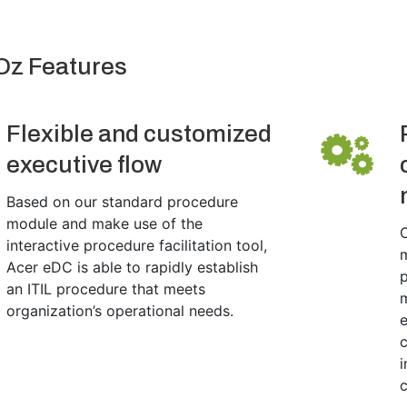
Oz Features
Flexible and customized
executive flow
Based on our standard procedure
module and make use of the
C
interactive procedure facilitation tool,
m
Acer eDC is able to rapidly establish
p
an ITIL procedure that meets
organization’s operational needs.
e
c
i
c