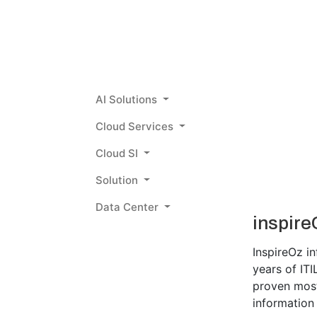
AI Solutions
Cloud Services
Cloud SI
Solution
Data Center
inspire
InspireOz i
years of IT
proven most 
information 