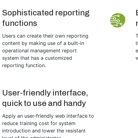
Sophisticated reporting
functions
Users can create their own reporting
content by making use of a built-in
t
operational management report
system that has a customized
w
reporting function.
User-friendly interface,
quick to use and handy
Apply an user-friendly web interface to
reduce training cost for system
introduction and lower the resistant