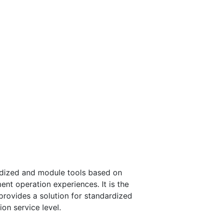
rdized and module tools based on
nt operation experiences. It is the
 provides a solution for standardized
on service level.