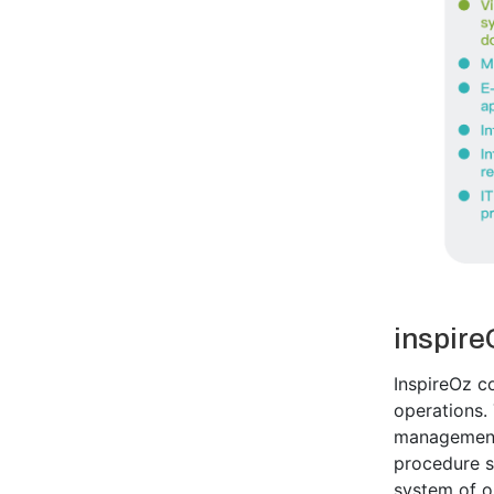
inspire
InspireOz co
operations.
management,
procedure s
system of o