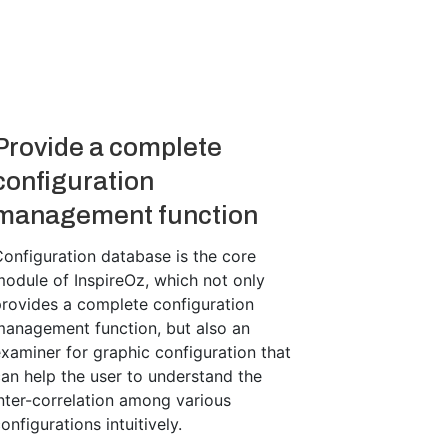
Provide a complete
configuration
management function
onfiguration database is the core
odule of InspireOz, which not only
rovides a complete configuration
management function, but also an
xaminer for graphic configuration that
an help the user to understand the
nter-correlation among various
onfigurations intuitively.