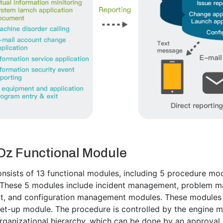
Oz Functional Module
nsists of 13 functional modules, including 5 procedure modu
 These 5 modules include incident management, problem m
 and configuration management modules. These modules c
et-up module. The procedure is controlled by the engine m
rganizational hierarchy, which can be done by an approval 