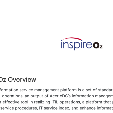
Oz Overview
nformation service management platform is a set of standa
IL operations, an output of Acer eDC’s information manageme
effective tool in realizing ITIL operations, a platform that
service procedures, IT service index, and enhance informati