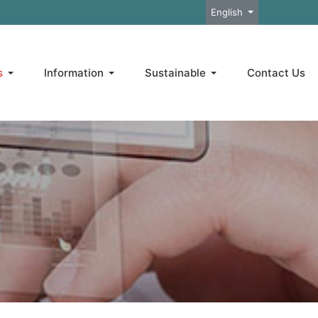
Select your language
English
s
Information
Sustainable
Contact Us