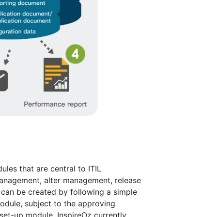
les that are central to ITIL
anagement, alter management, release
an be created by following a simple
odule, subject to the approving
set-up module. InspireOz currently