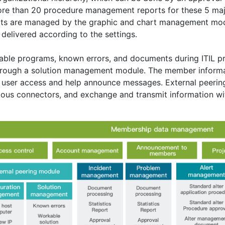
re than 20 procedure management reports for these 5 ma
ts are managed by the graphic and chart management modu
delivered according to the settings.
ble programs, known errors, and documents during ITIL pro
hrough a solution management module. The member infor
user access and help announce messages. External peerin
ious connectors, and exchange and transmit information wi