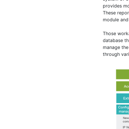
provides mo
These repor
module and 
Those worka
database t
manage the 
through var