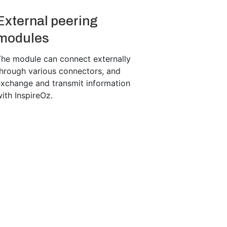
External peering
modules
The module can connect externally
hrough various connectors, and
exchange and transmit information
ith InspireOz.