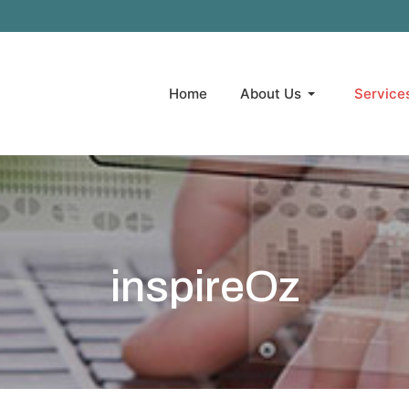
Home
About Us
Service
inspireOz