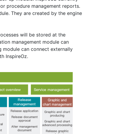
jor procedure management reports.
le. They are created by the engine
cesses will be stored at the
mation management module can
g module can connect externally
th InspireOz.