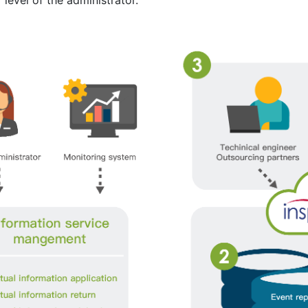
level of the administrator.