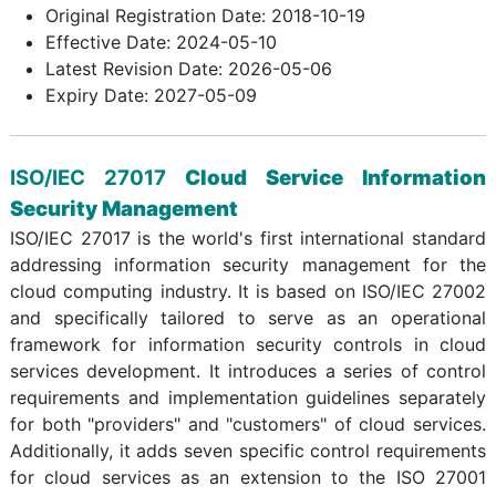
Original Registration Date: 2018-10-19
Effective Date: 2024-05-10
Latest Revision Date: 2026-05-06
Expiry Date: 2027-05-09
ISO/IEC 27017
Cloud Service Information
Security Management
ISO/IEC 27017 is the world's first international standard
addressing information security management for the
cloud computing industry. It is based on ISO/IEC 27002
and specifically tailored to serve as an operational
framework for information security controls in cloud
services development. It introduces a series of control
requirements and implementation guidelines separately
for both "providers" and "customers" of cloud services.
Additionally, it adds seven specific control requirements
for cloud services as an extension to the ISO 27001