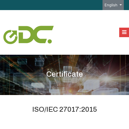
Select your l
English
Certificate
ISO/IEC 27017:2015