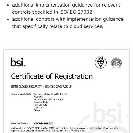
additional implementation guidance for relevant
controls specified in ISO/IEC 27002
additional controls with implementation guidance
that specifically relate to cloud services.