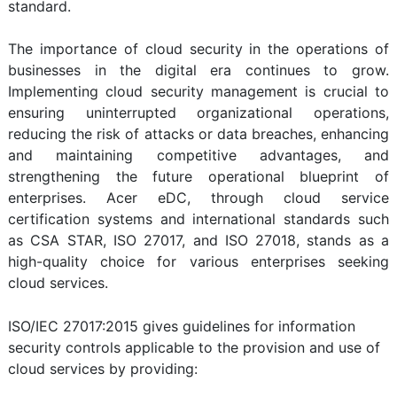
standard.
The importance of cloud security in the operations of
businesses in the digital era continues to grow.
Implementing cloud security management is crucial to
ensuring uninterrupted organizational operations,
reducing the risk of attacks or data breaches, enhancing
and maintaining competitive advantages, and
strengthening the future operational blueprint of
enterprises. Acer eDC, through cloud service
certification systems and international standards such
as CSA STAR, ISO 27017, and ISO 27018, stands as a
high-quality choice for various enterprises seeking
cloud services.
ISO/IEC 27017:2015 gives guidelines for information
security controls applicable to the provision and use of
cloud services by providing: