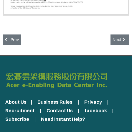
Previous article: ISO/IEC 27018:2019
Next artic
Prev
Next
About Us
|
Business Rules
|
Privacy
|
Recruitment
|
Contact Us
|
facebook
|
Subscribe
|
Need Instant Help?